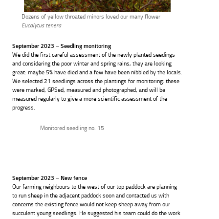
Dozens of yellow throated minors loved our many flower
Eucalytus tenera
September 2023 – Seedling monitoring
We did the first careful assessment of the newly planted seedings
and considering the poor winter and spring rains, they are looking
great: maybe 5% have died and a few have been nibbled by the locals.
We selected 21 seedlings across the plantings for monitoring: these
were marked, GPSed, measured and photographed, and will be
measured regularly to give a more scientific assessment of the
progress.
Monitored seedling no. 15
September 2023 – New fence
Our farming neighbours to the west of our top paddock are planning
to run sheep in the adjacent paddock soon and contacted us with
concerns the existing fence would not keep sheep away from our
succulent young seedlings. He suggested his team could do the work