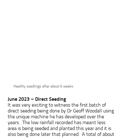
Healthy seedlings after about 6 weeks
June 2023 – Direct Seeding
It was very exciting to witness the first batch of
direct seeding being done by Dr Geoff Woodall using
the unique machine he has developed over the
years. The low rainfall recorded has meant less
area is being seeded and planted this year and it is
also being done later that planned. A total of about