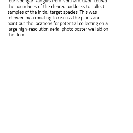
four Noongar Rangers from Northam. Geoff toured
the boundaries of the cleared paddocks to collect
samples of the initial target species. This was
followed by a meeting to discuss the plans and
point out the locations for potential collecting on a
large high-resolution aerial photo poster we laid on
the floor.