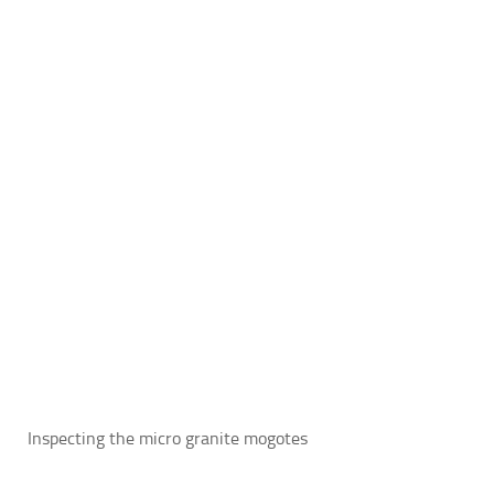
Inspecting the micro granite mogotes