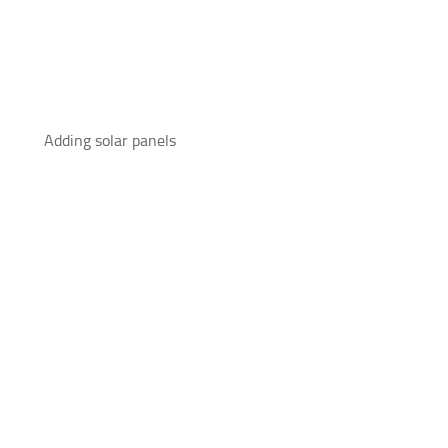
Adding solar panels