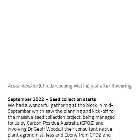
Acacia lobulata
(Chiddarcooping Wattle) just after flowering
September 2022 – Seed collection starts
We had a wonderful gathering at the block in mid-
September which saw the planning and kick-off for
the massive seed collection project, being managed
for us by Carbon Positive Australia (CPOZ) and
involving Dr Geoff Woodall their consultant native
plant agronomist, Jess and Ebony from CPOZ and