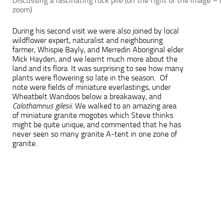
Discussing a fascinating rock pile (on the right of the image – 
zoom)
During his second visit we were also joined by local
wildflower expert, naturalist and neighbouring
farmer, Whispie Bayly, and Merredin Aboriginal elder
Mick Hayden, and we learnt much more about the
land and its flora. It was surprising to see how many
plants were flowering so late in the season. Of
note were fields of miniature everlastings, under
Wheatbelt Wandoos below a breakaway, and
Calothamnus gilesii.
We walked to an amazing area
of miniature granite mogotes which Steve thinks
might be quite unique, and commented that he has
never seen so many granite A-tent in one zone of
granite.