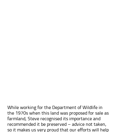
While working for the Department of Wildlife in
the 1970s when this land was proposed for sale as
farmland, Steve recognised its importance and
recommended it be preserved – advice not taken,
so it makes us very proud that our efforts will help