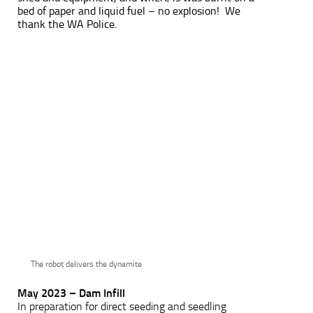
bed of paper and liquid fuel – no explosion! We
thank the WA Police.
The robot delivers the dynamite
May 2023 – Dam Infill
In preparation for direct seeding and seedling