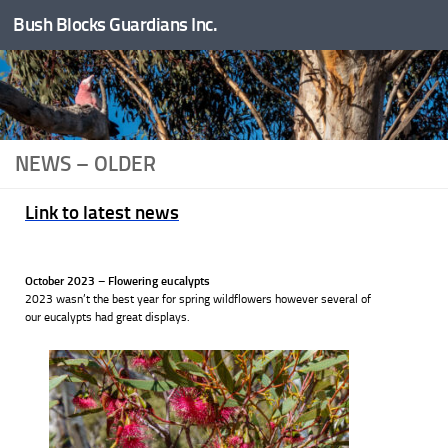
Bush Blocks Guardians Inc.
Skip to content
NEWS – OLDER
Link to latest news
October 2023 – Flowering eucalypts
2023 wasn’t the best year for spring wildflowers however several of
our eucalypts had great displays.