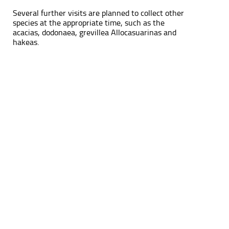
Several further visits are planned to collect other
species at the appropriate time, such as the
acacias, dodonaea, grevillea Allocasuarinas and
hakeas.