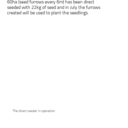
60ha (seed furrows every 6m) has been direct
seeded with 22kg of seed and in July the furrows
created will be used to plant the seedlings.
The direct seeder in operation