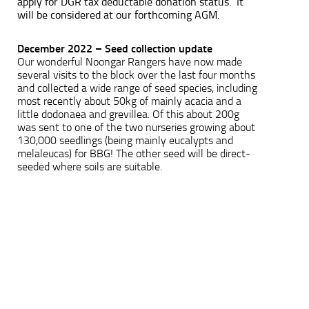
apply for DGR tax deductable donation status. It
will be considered at our forthcoming AGM.
December 2022 – Seed collection update
Our wonderful Noongar Rangers have now made
several visits to the block over the last four months
and collected a wide range of seed species, including
most recently about 50kg of mainly acacia and a
little dodonaea and grevillea. Of this about 200g
was sent to one of the two nurseries growing about
130,000 seedlings (being mainly eucalypts and
melaleucas) for BBG! The other seed will be direct-
seeded where soils are suitable.