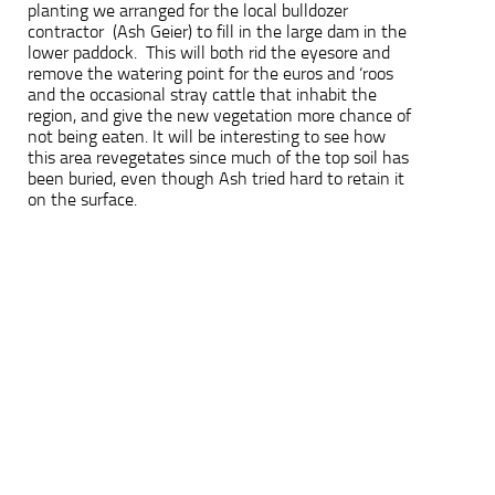
planting we arranged for the local bulldozer
contractor (Ash Geier) to fill in the large dam in the
lower paddock. This will both rid the eyesore and
remove the watering point for the euros and ‘roos
and the occasional stray cattle that inhabit the
region, and give the new vegetation more chance of
not being eaten. It will be interesting to see how
this area revegetates since much of the top soil has
been buried, even though Ash tried hard to retain it
on the surface.