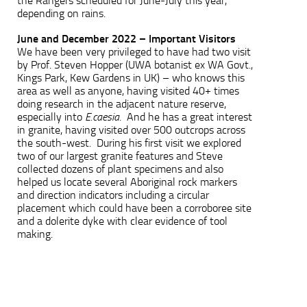
the Rangers scheduled for June-July this year,
depending on rains.
June and December 2022 – Important Visitors
We have been very privileged to have had two visit
by Prof. Steven Hopper (UWA botanist ex WA Govt.,
Kings Park, Kew Gardens in UK) – who knows this
area as well as anyone, having visited 40+ times
doing research in the adjacent nature reserve,
especially into
E.caesia
. And he has a great interest
in granite, having visited over 500 outcrops across
the south-west. During his first visit we explored
two of our largest granite features and Steve
collected dozens of plant specimens and also
helped us locate several Aboriginal rock markers
and direction indicators including a circular
placement which could have been a corroboree site
and a dolerite dyke with clear evidence of tool
making.