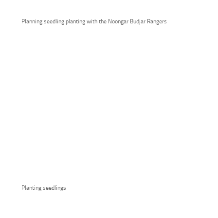
Planning seedling planting with the Noongar Budjar Rangers
Planting seedlings