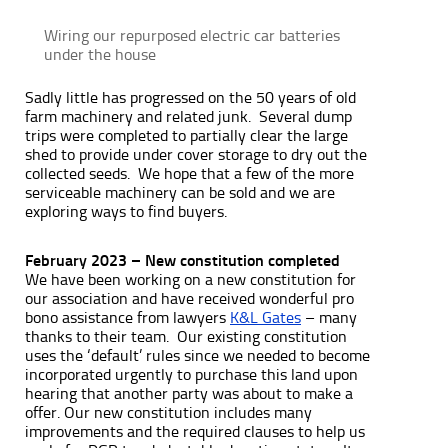
Wiring our repurposed electric car batteries
under the house
Sadly little has progressed on the 50 years of old
farm machinery and related junk. Several dump
trips were completed to partially clear the large
shed to provide under cover storage to dry out the
collected seeds. We hope that a few of the more
serviceable machinery can be sold and we are
exploring ways to find buyers.
February 2023 – New constitution completed
We have been working on a new constitution for
our association and have received wonderful pro
bono assistance from lawyers
K&L Gates
– many
thanks to their team. Our existing constitution
uses the ‘default’ rules since we needed to become
incorporated urgently to purchase this land upon
hearing that another party was about to make a
offer. Our new constitution includes many
improvements and the required clauses to help us