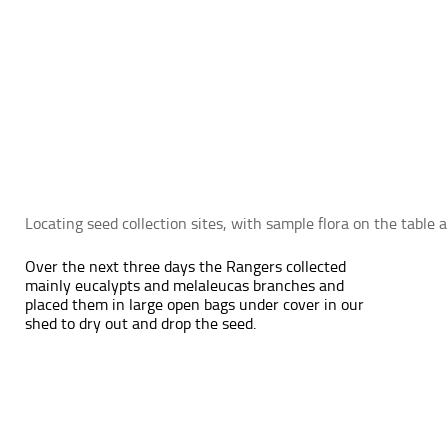
Locating seed collection sites, with sample flora on the table
Over the next three days the Rangers collected
mainly eucalypts and melaleucas branches and
placed them in large open bags under cover in our
shed to dry out and drop the seed.