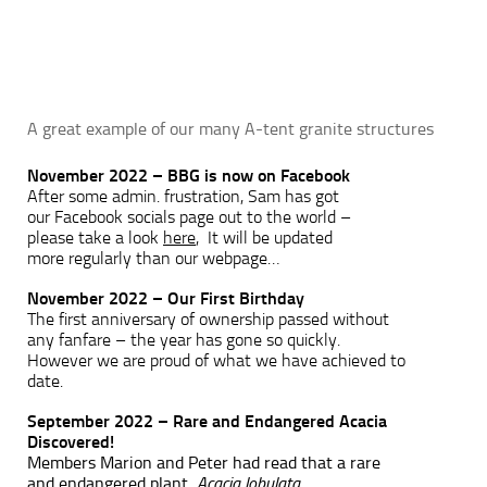
A great example of our many A-tent granite structures
November 2022 – BBG is now on Facebook
After some admin. frustration, Sam has got
our Facebook socials page out to the world –
please take a look
here
, It will be updated
more regularly than our webpage…
November 2022 – Our First Birthday
The first anniversary of ownership passed without
any fanfare – the year has gone so quickly.
However we are proud of what we have achieved to
date.
September 2022 – Rare and Endangered Acacia
Discovered!
Members Marion and Peter had read that a rare
and endangered plant,
Ac
acia lobulata