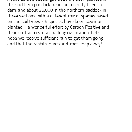
the southern paddock near the recently filled-in
dam, and about 35,000 in the northern paddock in
three sections with a different mix of species based
on the soil types. 45 species have been sown or
planted – a wonderful effort by Carbon Positive and
their contractors in a challenging location. Let’s
hope we receive sufficient rain to get them going
and that the rabbits, euros and ‘roos keep away!