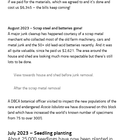
if we paid for the materials, which we agreed to and it’s done and
cost us $6,345 – the bills keep coming!
August 2023 – Scrap steel and batteries gone!
A major junk cleanup has happened courtesy of a scrap metal
merchant who collected most of the old farm machinery, cars and
metal junk and the 50+ old lead-acid batteries recently. And it was
all quite valuable, since he paid us $2,621. The area around the
house and shed are looking much more respectable but there’s still
lots to be done.
View towards house and shed before junk removal.
After the scrap metal removal
A DBCA botanical officer visited to inspect the new populations of the
rare and endangered
Acacia lobulata
we have discovered on this block
(and which have increased the world’s known number of specimens
from 75 to over 300!).
July 2023 – Seedling planting
About 25,000 seedlings have now been planted in