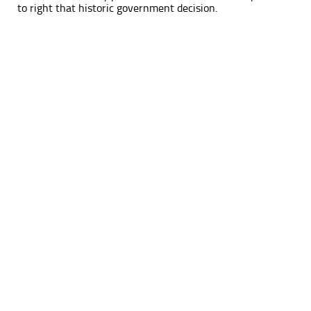
to right that historic government decision.