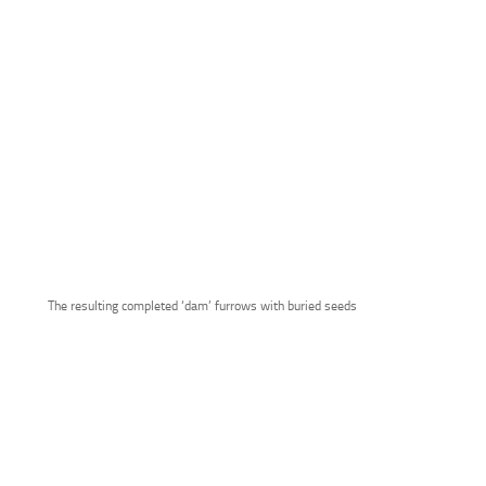
The resulting completed ‘dam’ furrows with buried seeds