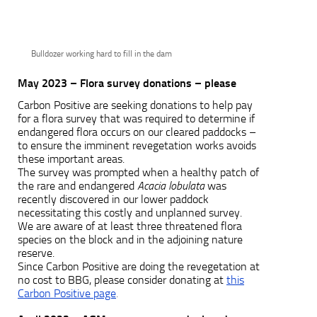
Bulldozer working hard to fill in the dam
May 2023 – Flora survey donations – please
Carbon Positive are seeking donations to help pay
for a flora survey that was required to determine if
endangered flora occurs on our cleared paddocks –
to ensure the imminent revegetation works avoids
these important areas.
The survey was prompted when a healthy patch of
the rare and endangered
Acacia lobulata
was
recently discovered in our lower paddock
necessitating this costly and unplanned survey.
We are aware of at least three threatened flora
species on the block and in the adjoining nature
reserve.
Since Carbon Positive are doing the revegetation at
no cost to BBG, please consider donating at
this
Carbon Positive page
.