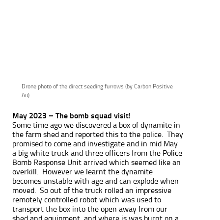
Drone photo of the direct seeding furrows (by Carbon Positive
Au)
May 2023 – The bomb squad visit!
Some time ago we discovered a box of dynamite in
the farm shed and reported this to the police. They
promised to come and investigate and in mid May
a big white truck and three officers from the Police
Bomb Response Unit arrived which seemed like an
overkill. However we learnt the dynamite
becomes unstable with age and can explode when
moved. So out of the truck rolled an impressive
remotely controlled robot which was used to
transport the box into the open away from our
shed and equipment, and where is was burnt on a