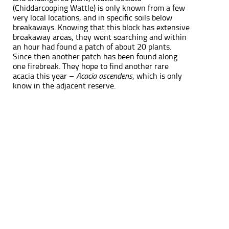
(Chiddarcooping Wattle) is only known from a few
very local locations, and in specific soils below
breakaways. Knowing that this block has extensive
breakaway areas, they went searching and within
an hour had found a patch of about 20 plants.
Since then another patch has been found along
one firebreak. They hope to find another rare
acacia this year –
Acacia ascendens
, which is only
know in the adjacent reserve.