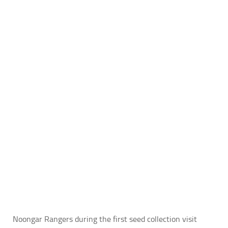
Noongar Rangers during the first seed collection visit