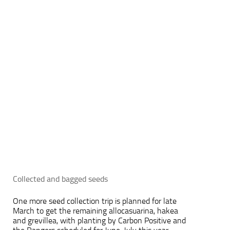
Collected and bagged seeds
One more seed collection trip is planned for late
March to get the remaining allocasuarina, hakea
and grevillea, with planting by Carbon Positive and