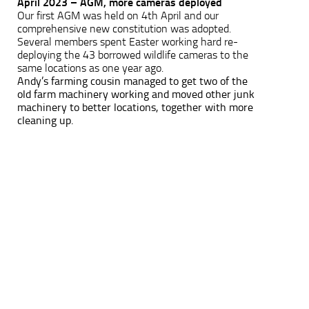
April 2023 – AGM, more cameras deployed
Our first AGM was held on 4th April and our
comprehensive new constitution was adopted.
Several members spent Easter working hard re-
deploying the 43 borrowed wildlife cameras to the
same locations as one year ago.
Andy’s farming cousin managed to get two of the
old farm machinery working and moved other junk
machinery to better locations, together with more
cleaning up.