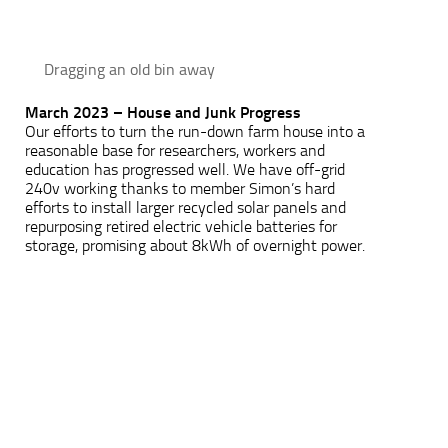
Dragging an old bin away
March 2023 – House and Junk Progress
Our efforts to turn the run-down farm house into a
reasonable base for researchers, workers and
education has progressed well. We have off-grid
240v working thanks to member Simon’s hard
efforts to install larger recycled solar panels and
repurposing retired electric vehicle batteries for
storage, promising about 8kWh of overnight power.